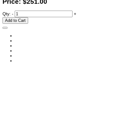
Price:
$251.00
Qty:
-
+
Add to Cart