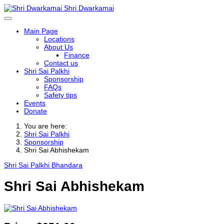
Shri Dwarkamai
Main Page
Locations
About Us
Finance
Contact us
Shri Sai Palkhi
Sponsorship
FAQs
Safety tips
Events
Donate
You are here:
Shri Sai Palkhi
Sponsorship
Shri Sai Abhishekam
Shri Sai Palkhi Bhandara
Shri Sai Abhishekam