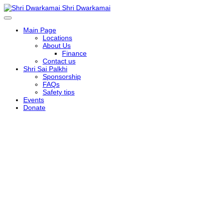
Shri Dwarkamai
Main Page
Locations
About Us
Finance
Contact us
Shri Sai Palkhi
Sponsorship
FAQs
Safety tips
Events
Donate