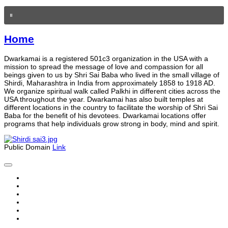
Home
Dwarkamai is a registered 501c3 organization in the USA with a
mission to spread the message of love and compassion for all
beings given to us by Shri Sai Baba who lived in the small village of
Shirdi, Maharashtra in India from approximately 1858 to 1918 AD.
We organize spiritual walk called Palkhi in different cities across the
USA throughout the year. Dwarkamai has also built temples at
different locations in the country to facilitate the worship of Shri Sai
Baba for the benefit of his devotees. Dwarkamai locations offer
programs that help individuals grow strong in body, mind and spirit.
Public Domain
Link