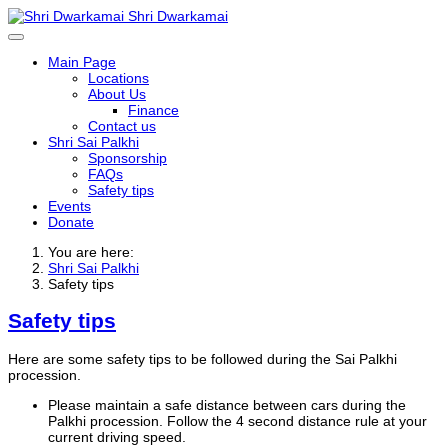
Shri Dwarkamai
Main Page
Locations
About Us
Finance
Contact us
Shri Sai Palkhi
Sponsorship
FAQs
Safety tips
Events
Donate
You are here:
Shri Sai Palkhi
Safety tips
Safety tips
Here are some safety tips to be followed during the Sai Palkhi
procession.
Please maintain a safe distance between cars during the
Palkhi procession. Follow the 4 second distance rule at your
current driving speed.