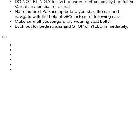
DO NOT BLINDLY follow the car in front especially the Palkhi
Van at any junction or signal.
Note the next Palkhi stop before you start the car and
navigate with the help of GPS instead of following cars.
Make sure all passengers are wearing seat belts.
Look out for pedestrians and STOP or YIELD immediately.