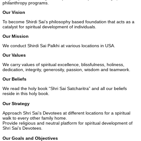
philanthropy programs.
Our Vision
To become Shirdi Sai’s philosophy based foundation that acts as a
catalyst for spiritual development of individuals.
Our Mission
We conduct Shirdi Sai Palkhi at various locations in USA.
Our Values
We carry values of spiritual excellence, blissfulness, holiness,
dedication, integrity, generosity, passion, wisdom and teamwork.
Our Beliefs
We read the holy book “Shri Sai Satcharitra” and all our beliefs
reside in this holy book.
Our Strategy
Approach Shri Sai’s Devotees at different locations for a spiritual
walk to every other family home.
Provide religious and neutral platform for spiritual development of
Shri Sai’s Devotees.
Our Goals and Objectives