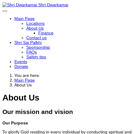
Shri Dwarkamai
Main Page
Locations
About Us
Finance
Contact us
Shri Sai Palkhi
Sponsorship
FAQs
Safety tips
Events
Donate
You are here:
Main Page
About Us
About Us
Our mission and vision
Our Purpose
To glorify God residing in every individual by conducting spiritual and