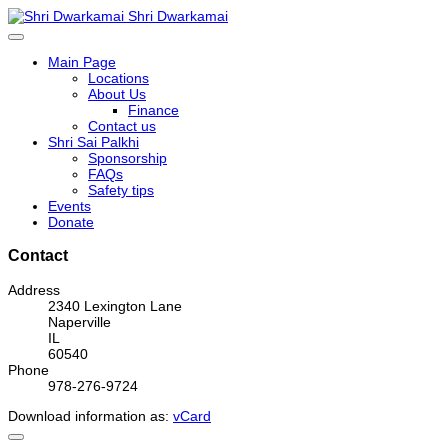
Shri Dwarkamai
Main Page
Locations
About Us
Finance
Contact us
Shri Sai Palkhi
Sponsorship
FAQs
Safety tips
Events
Donate
Contact
Address
2340 Lexington Lane
Naperville
IL
60540
Phone
978-276-9724
Download information as:
vCard