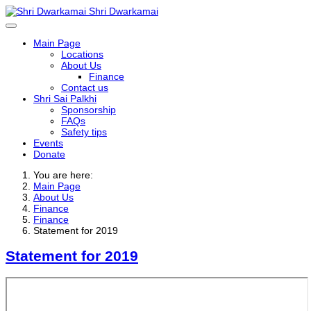
Shri Dwarkamai
Main Page
Locations
About Us
Finance
Contact us
Shri Sai Palkhi
Sponsorship
FAQs
Safety tips
Events
Donate
You are here:
Main Page
About Us
Finance
Finance
Statement for 2019
Statement for 2019