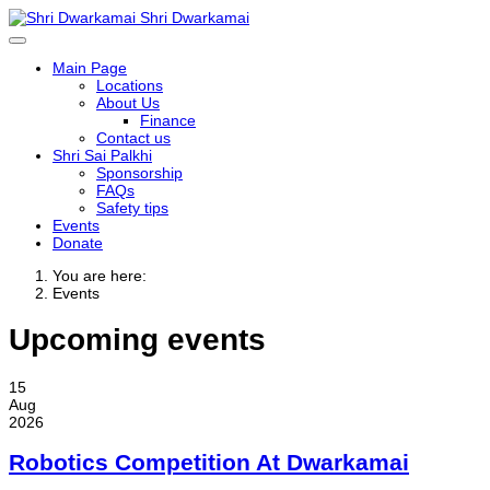
Shri Dwarkamai
Main Page
Locations
About Us
Finance
Contact us
Shri Sai Palkhi
Sponsorship
FAQs
Safety tips
Events
Donate
You are here:
Events
Upcoming events
15
Aug
2026
Robotics Competition At Dwarkamai