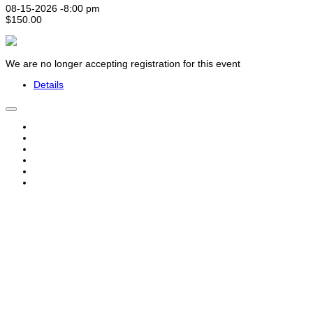
08-15-2026 -
8:00 pm
$150.00
We are no longer accepting registration for this event
Details